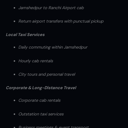
Jamshedpur to Ranchi Airport cab
Return airport transfers with punctual pickup
Local Taxi Services
Daily commuting within Jamshedpur
Hourly cab rentals
City tours and personal travel
Corporate & Long-Distance Travel
Corporate cab rentals
Outstation taxi services
Business meetings & event transport