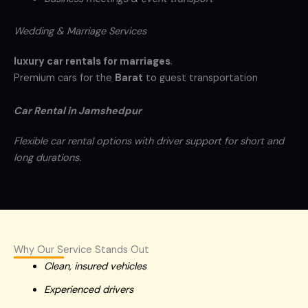
Wedding & Marriage Services
luxury car rentals for marriages
.
Premium cars for the
Barat
to guest transportation
Car Rental in Jamshedpur
Flexible car rental options with driver support for short and
long durations.
Why Our Service Stands Out
Clean, insured vehicles
Experienced drivers