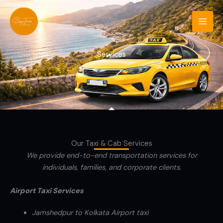
Skip
to
content
Services
Our Taxi & Cab Services
We provide end-to-end transportation services for
individuals, families, and corporate clients.
Airport Taxi Services
Jamshedpur to Kolkata Airport taxi