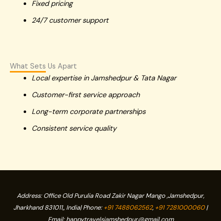
Fixed pricing
24/7 customer support
What Sets Us Apart
Local expertise in Jamshedpur & Tata Nagar
Customer-first service approach
Long-term corporate partnerships
Consistent service quality
Address: Office
Old Purulia Road Zakir Nagar Mango ,Jamshedpur,
Jharkhand
831011,
, India| Phone:
+91 7488062562
,
+91 7281000060
|
Email: happytravelsjamshedpur@gmail.com